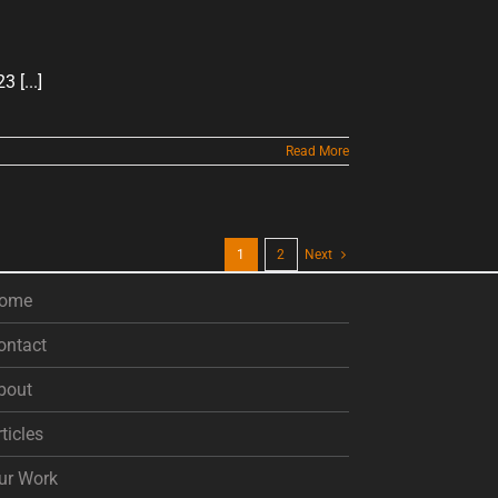
[...]
Read More
1
2
Next
ome
ontact
bout
rticles
ur Work