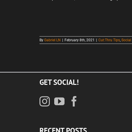
By
Gabriel LN
|
February 8th, 2021
|
Cut:Thru Tips
,
Social
GET SOCIAL!
RECENT POSTS