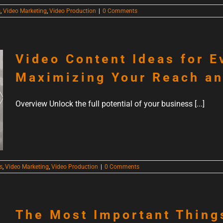
s
,
Video Marketing
,
Video Production
|
0 Comments
Video Content Ideas for E
Maximizing Your Reach a
Overview Unlock the full potential of your business [...]
s
,
Video Marketing
,
Video Production
|
0 Comments
The Most Important Thing