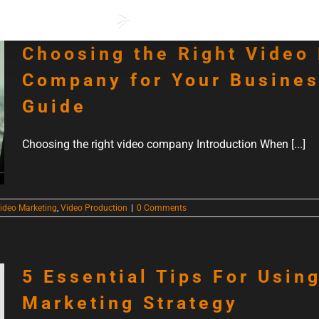
ervices
Our Work
Choosing the Right Video
Company for Your Busines
Guide
Choosing the right video company Introduction When [...]
ideo Marketing
,
Video Production
|
0 Comments
5 Essential Tips For Usin
Marketing Strategy