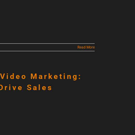
Read More
 Video Marketing:
Drive Sales