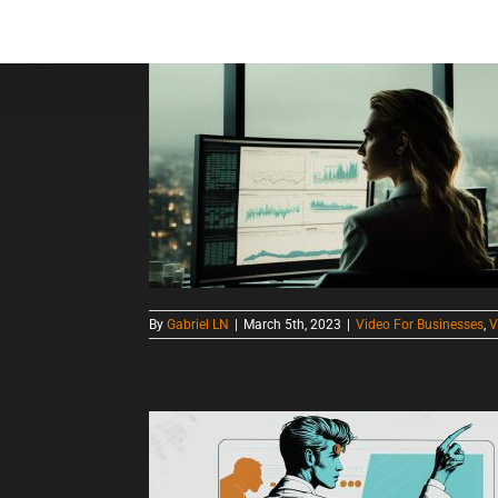
Skip
to
Home
About
S
content
CHOOSING THE RIGHT VIDEO PRODUCTION COMPANY FOR YOUR BUSINESS: THE ULTIMATE GUIDE
By
Gabriel LN
|
March 5th, 2023
|
Video For Businesses
,
V