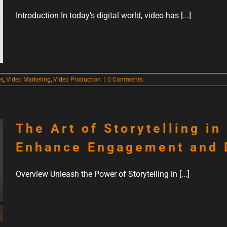
Introduction In today's digital world, video has [...]
es
,
Video Marketing
,
Video Production
|
0 Comments
The Art of Storytelling in
Enhance Engagement and 
Overview Unleash the Power of Storytelling in [...]