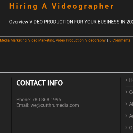
Hiring A Videographer
Overview VIDEO PRODUCTION FOR YOUR BUSINESS IN 2023 
 Media Marketing
,
Video Marketing
,
Video Production
,
Videography
|
0 Comments
H
CONTACT INFO
C
Phone:
780.868.1996
A
Email:
we@cutthrumedia.com
A
O