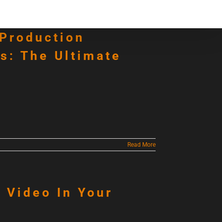
Contact
Articles
 Production
s: The Ultimate
Read More
g Video In Your