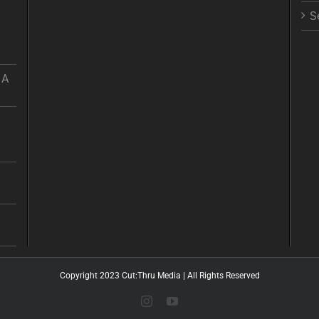
S
 A
Copyright 2023 Cut:Thru Media | All Rights Reserved
Instagram
YouTube