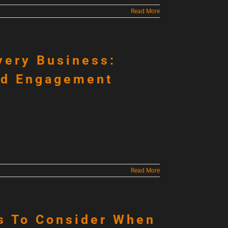
Read More
very Business:
nd Engagement
Read More
s To Consider When