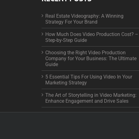
Real Estate Videography: A Winning
Strategy For Your Brand
How Much Does Video Production Cost? –
Step-by-Step Guide
Choosing the Right Video Production
Company for Your Business: The Ultimate
Guide
5 Essential Tips For Using Video In Your
Marketing Strategy
The Art of Storytelling in Video Marketing:
Enhance Engagement and Drive Sales