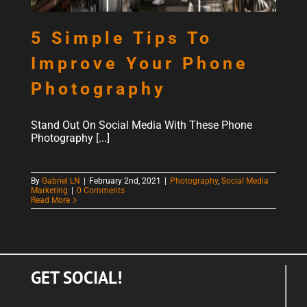
5 Simple Tips To
Improve Your Phone
Photography
Stand Out On Social Media With These Phone
Photography [...]
By
Gabriel LN
|
February 2nd, 2021
|
Photography
,
Social Media
Marketing
|
0 Comments
Read More
GET SOCIAL!