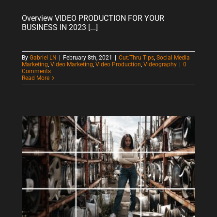
Overview VIDEO PRODUCTION FOR YOUR
BUSINESS IN 2023 [...]
By
Gabriel LN
|
February 8th, 2021
|
Cut:Thru Tips
,
Social Media
Marketing
,
Video Marketing
,
Video Production
,
Videography
|
0
Comments
Read More
5 SIMPLE TIPS TO IMPROVE YOUR PHONE PHOTOGRAPHY