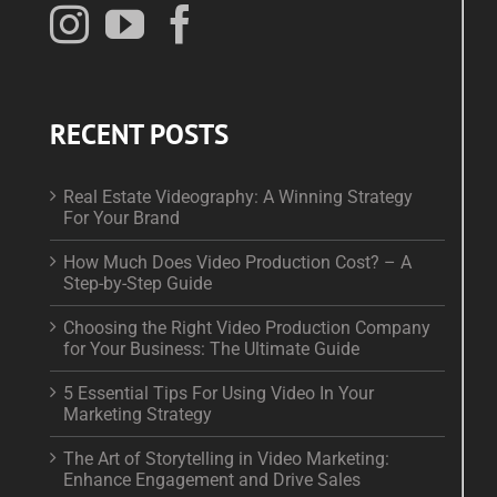
RECENT POSTS
Real Estate Videography: A Winning Strategy
For Your Brand
How Much Does Video Production Cost? – A
Step-by-Step Guide
Choosing the Right Video Production Company
for Your Business: The Ultimate Guide
5 Essential Tips For Using Video In Your
Marketing Strategy
The Art of Storytelling in Video Marketing:
Enhance Engagement and Drive Sales