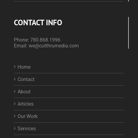
CONTACT INFO
Phone:
780.868.1996
Email:
we@cutthrumedia.com
Home
Contact
About
Articles
Our Work
Services