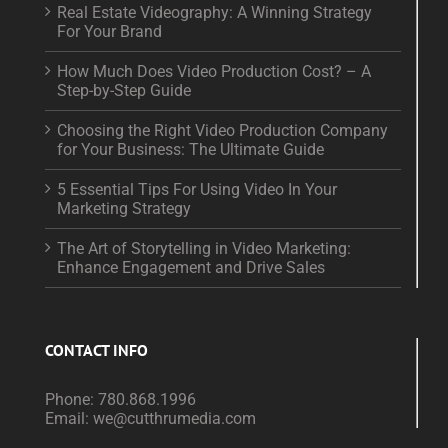
Real Estate Videography: A Winning Strategy
For Your Brand
How Much Does Video Production Cost? – A
Step-by-Step Guide
Choosing the Right Video Production Company
for Your Business: The Ultimate Guide
5 Essential Tips For Using Video In Your
Marketing Strategy
The Art of Storytelling in Video Marketing:
Enhance Engagement and Drive Sales
CONTACT INFO
Phone:
780.868.1996
Email:
we@cutthrumedia.com