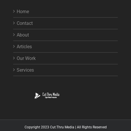
Home
Contact
About
Articles
Our Work
Services
Copyright 2023 Cut:Thru Media | All Rights Reserved