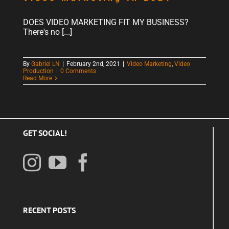
DOES VIDEO MARKETING FIT MY BUSINESS?
There's no [...]
By
Gabriel LN
|
February 2nd, 2021
|
Video Marketing
,
Video
Production
|
0 Comments
Read More
GET SOCIAL!
RECENT POSTS